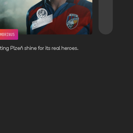
AMBRINUS
VOLBA SLÁDKŮ
ting Plzeň shine for its real heroes.
Giving a face 