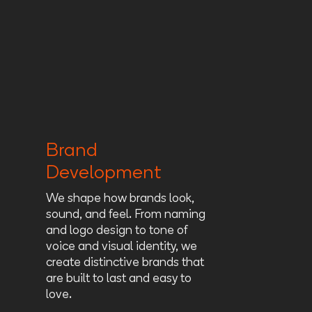
Brand
Development
We shape how brands look,
sound, and feel. From naming
and logo design to tone of
voice and visual identity, we
create distinctive brands that
are built to last and easy to
love.