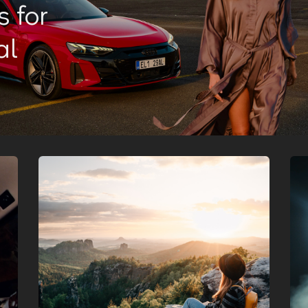
 for
al