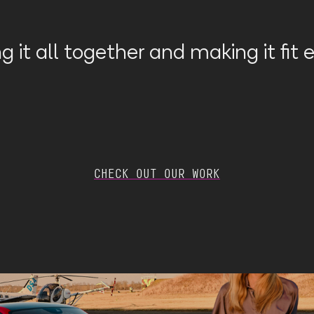
g it all together and making it fit
CHECK OUT OUR WORK