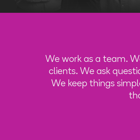
We work as a team. We
clients. We ask quest
We keep things simpl
th