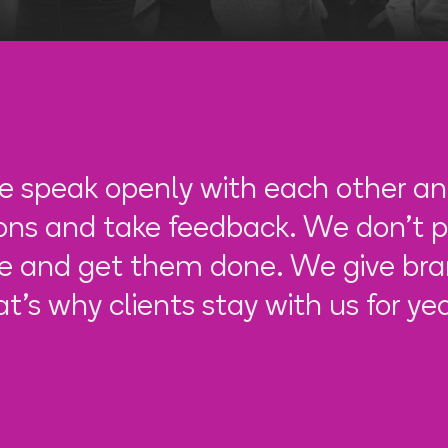
 speak openly with each other an
ions and take feedback. We don't p
e and get them done. We give bran
at's why clients stay with us for yea