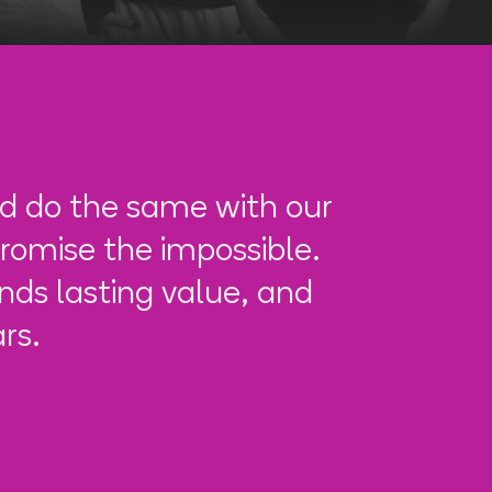
d do the same with our
romise the impossible.
ds lasting value, and
rs.