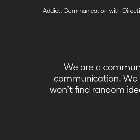
Addict.
Communication with Directi
We are a communic
communication. We li
won’t find random id