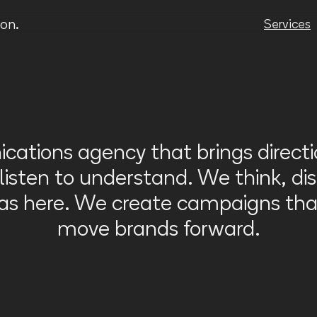
Video
Player
on.
Services
ations agency that brings direct
sten to understand. We think, dis
eas here. We create campaigns tha
move brands forward.