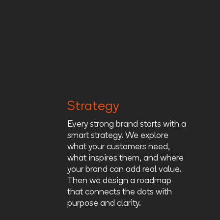
Strategy
Every strong brand starts with a
smart strategy. We explore
what your customers need,
what inspires them, and where
your brand can add real value.
Then we design a roadmap
that connects the dots with
purpose and clarity.