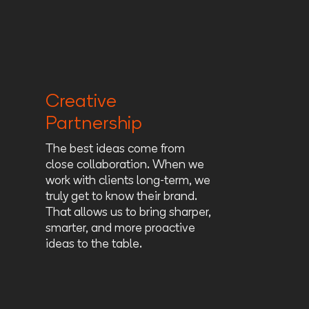
Creative
Partnership
The best ideas come from
close collaboration. When we
work with clients long-term, we
truly get to know their brand.
That allows us to bring sharper,
smarter, and more proactive
ideas to the table.