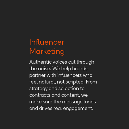
Influencer
Marketing
Authentic voices cut through
the noise. We help brands
partner with influencers who
feel natural, not scripted. From
strategy and selection to
contracts and content, we
make sure the message lands
and drives real engagement.