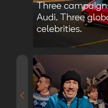
Three campaigns
Audi. Three glob
celebrities.