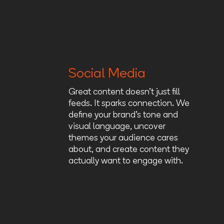
Social Media
Great content doesn’t just fill
feeds. It sparks connection. We
define your brand’s tone and
visual language, uncover
themes your audience cares
about, and create content they
actually want to engage with.