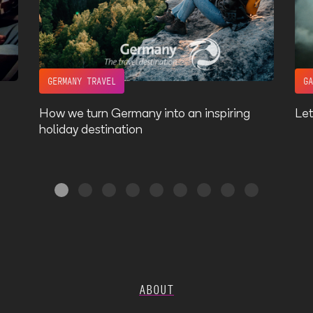
GERMANY TRAVEL
G
How we turn Germany into an inspiring
Let
holiday destination
ABOUT