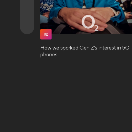
O2
How we sparked Gen Z’s interest in 5G
phones