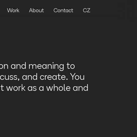
Work
About
Contact
CZ
ion and meaning to
cuss, and create. You
t work as a whole and