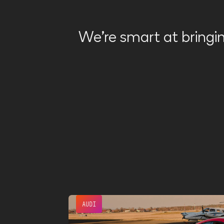
We're smart at bringin
AUDI