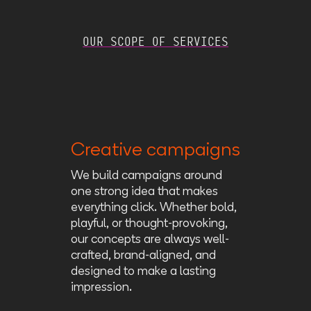
OUR SCOPE OF SERVICES
Creative campaigns
We build campaigns around
one strong idea that makes
everything click. Whether bold,
playful, or thought-provoking,
our concepts are always well-
crafted, brand-aligned, and
designed to make a lasting
impression.