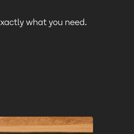
 exactly what you need.